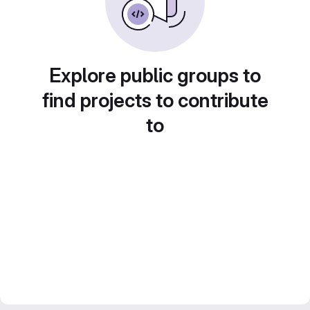
Explore public groups to
find projects to contribute
to