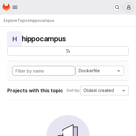
Homepage
Skip to main content
M
Explore
Topics
hippocampus
hippocampus
H
Dockerfile
Projects with this topic
Oldest created
Sort by: