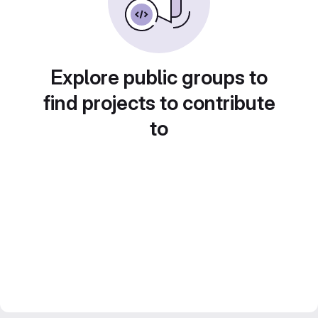
Explore public groups to
find projects to contribute
to