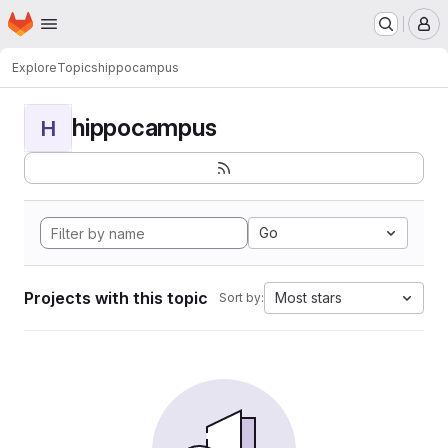
Homepage
Skip to main content
M
Explore
Topics
hippocampus
hippocampus
H
Go
Projects with this topic
Most stars
Sort by: