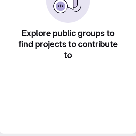
Explore public groups to
find projects to contribute
to