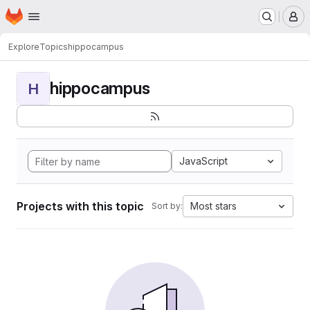
Homepage
Skip to main content
M
Explore
Topics
hippocampus
hippocampus
H
JavaScript
Projects with this topic
Most stars
Sort by: