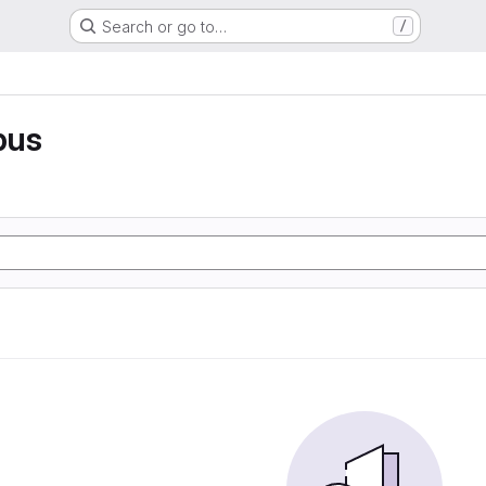
Search or go to…
/
pus