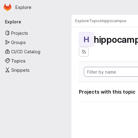
Homepage
Skip to main content
Explore
Primary navigation
Explore
Topics
hippocampus
Explore
Projects
hippocam
H
Groups
CI/CD Catalog
Topics
Snippets
Projects with this topic