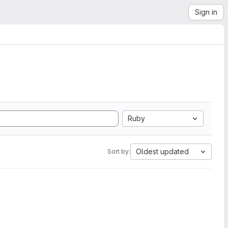
Sign in
Ruby
Oldest updated
Sort by: