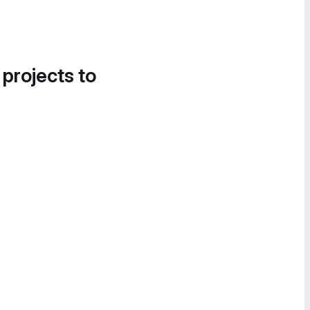
 projects to