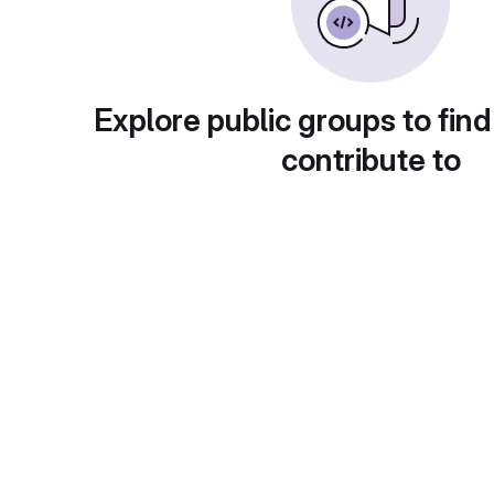
Explore public groups to find
contribute to