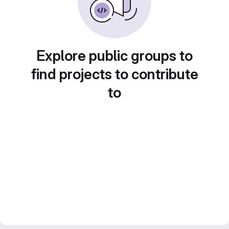
Explore public groups to
find projects to contribute
to