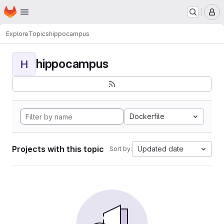
Homepage
Skip to main content
M
Explore
Topics
hippocampus
hippocampus
H
Dockerfile
Projects with this topic
Updated date
Sort by: