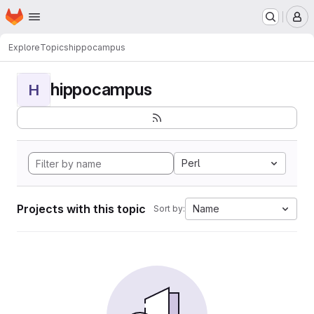
Homepage
Skip to main content
M
Explore
Topics
hippocampus
hippocampus
H
Perl
Projects with this topic
Name
Sort by: