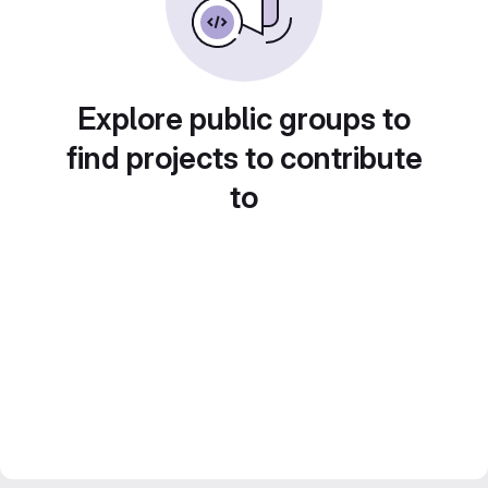
Explore public groups to
find projects to contribute
to