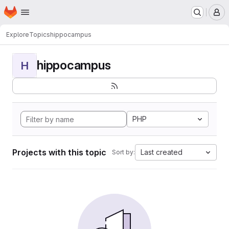
Homepage
Skip to main content
M
Explore
Topics
hippocampus
hippocampus
H
PHP
Projects with this topic
Last created
Sort by: