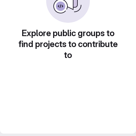
Explore public groups to
find projects to contribute
to