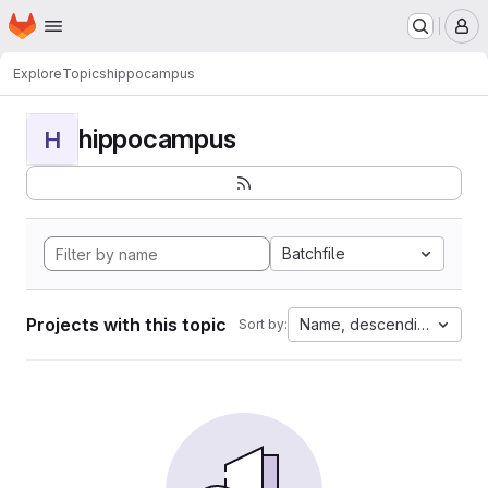
Homepage
Skip to main content
M
Explore
Topics
hippocampus
hippocampus
H
Batchfile
Projects with this topic
Name, descending
Sort by: