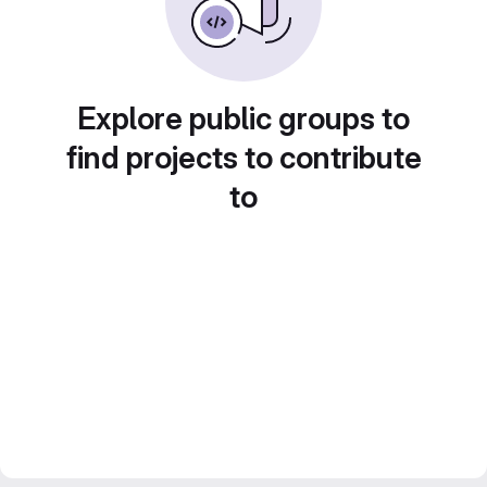
Explore public groups to
find projects to contribute
to