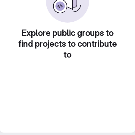
Explore public groups to
find projects to contribute
to