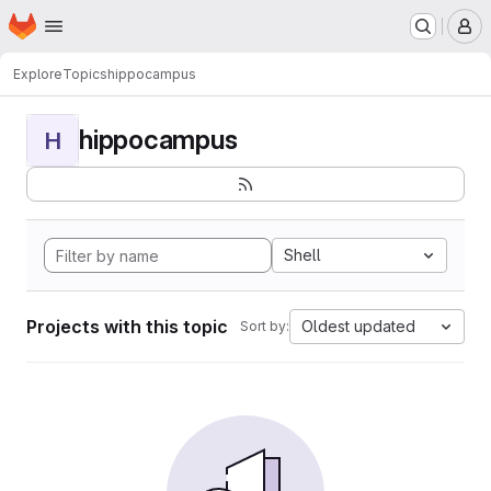
Homepage
Skip to main content
M
Explore
Topics
hippocampus
hippocampus
H
Shell
Projects with this topic
Oldest updated
Sort by: