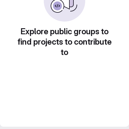
Explore public groups to
find projects to contribute
to