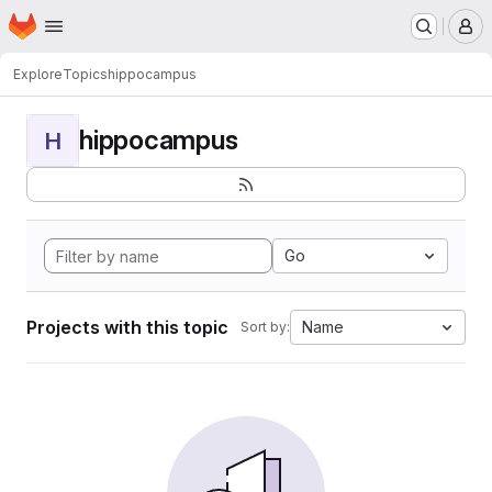
Homepage
Skip to main content
M
Explore
Topics
hippocampus
hippocampus
H
Go
Projects with this topic
Name
Sort by: