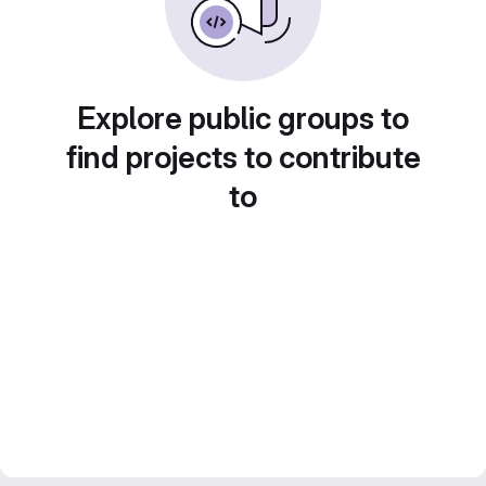
Explore public groups to
find projects to contribute
to