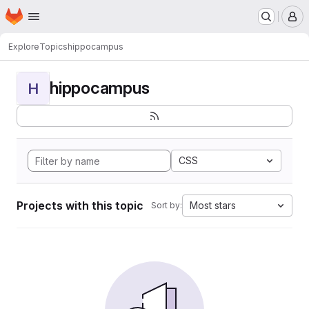
Homepage
Skip to main content
M
Explore
Topics
hippocampus
hippocampus
H
CSS
Projects with this topic
Most stars
Sort by: