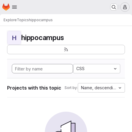
Homepage
Skip to main content
M
Explore
Topics
hippocampus
hippocampus
H
CSS
Projects with this topic
Name, descending
Sort by: