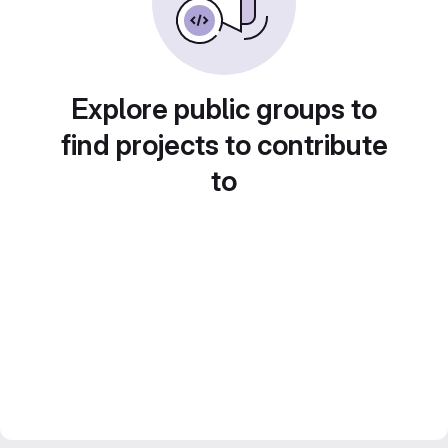
Explore public groups to
find projects to contribute
to