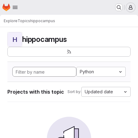
Homepage
Skip to main content
M
Explore
Topics
hippocampus
hippocampus
H
Python
Projects with this topic
Updated date
Sort by: