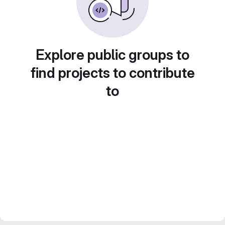
Explore public groups to
find projects to contribute
to