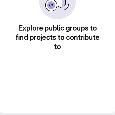
Explore public groups to
find projects to contribute
to