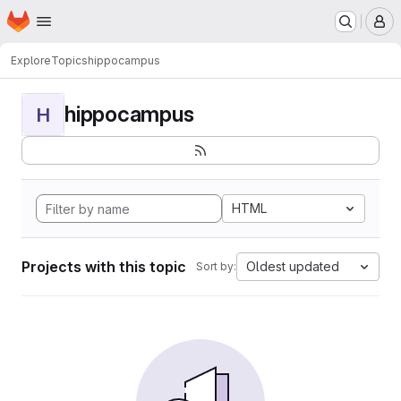
Homepage
Skip to main content
M
Explore
Topics
hippocampus
hippocampus
H
HTML
Projects with this topic
Oldest updated
Sort by: