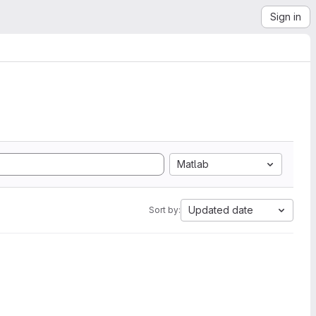
Sign in
Matlab
Updated date
Sort by: