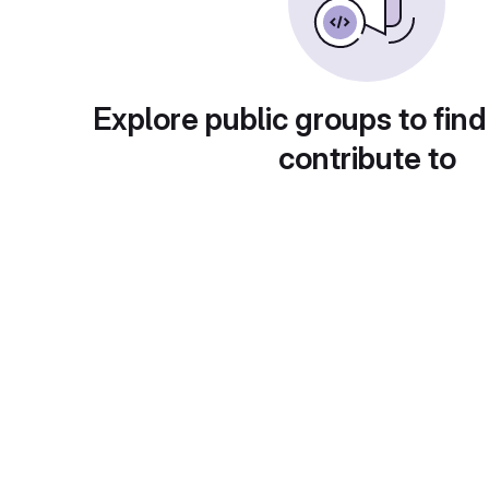
Explore public groups to find
contribute to