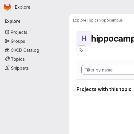
Homepage
Skip to main content
Explore
Primary navigation
Explore
Topics
hippocampus
Explore
Projects
hippocam
H
Groups
CI/CD Catalog
Topics
Snippets
Projects with this topic