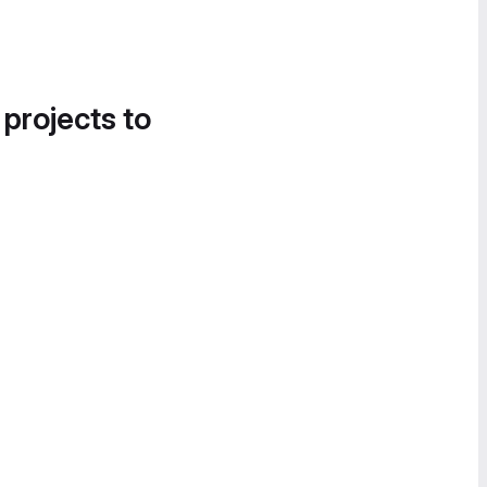
 projects to