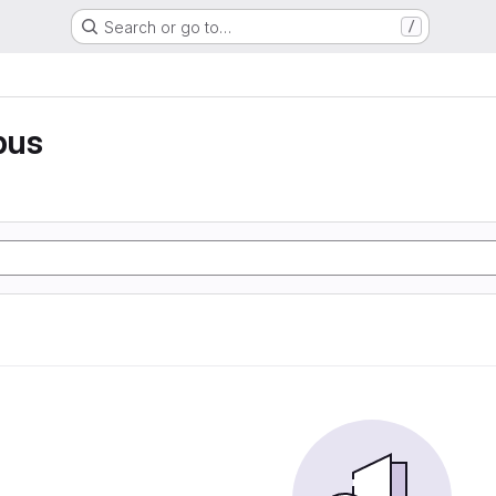
Search or go to…
/
pus