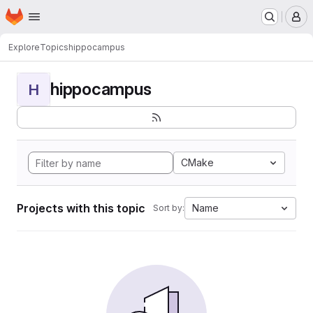
Homepage
Skip to main content
M
Explore
Topics
hippocampus
hippocampus
H
CMake
Projects with this topic
Name
Sort by: