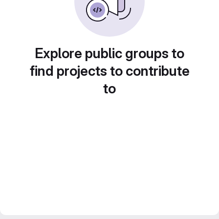
Explore public groups to
find projects to contribute
to