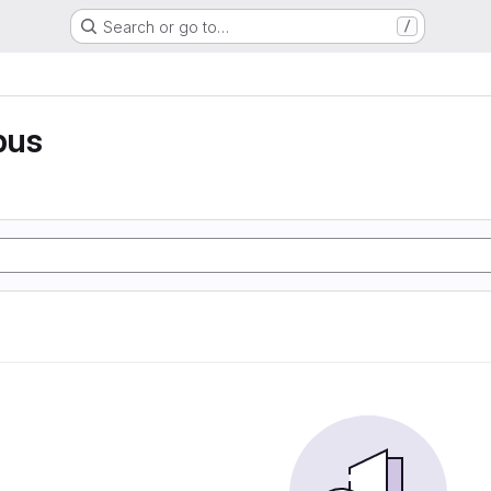
Search or go to…
/
pus