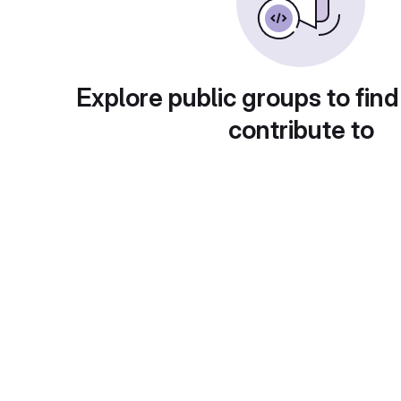
Explore public groups to find
contribute to