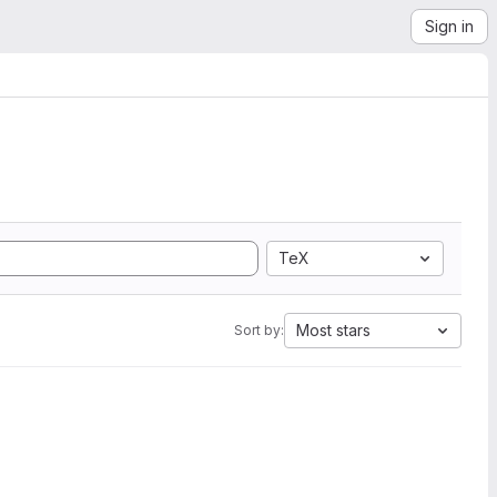
Sign in
TeX
Most stars
Sort by: