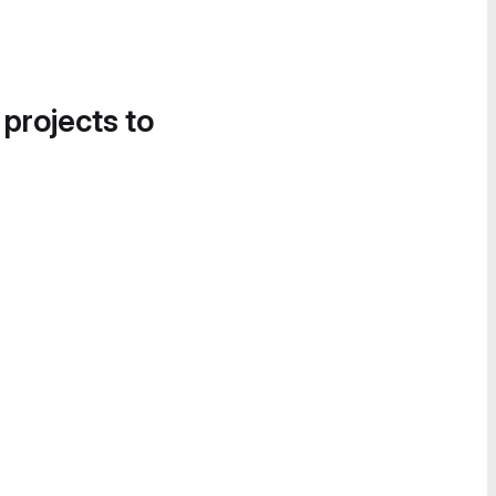
 projects to