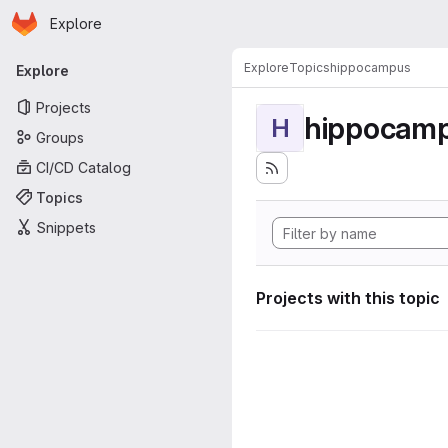
Homepage
Skip to main content
Explore
Primary navigation
Explore
Topics
hippocampus
Explore
Projects
hippocam
H
Groups
CI/CD Catalog
Topics
Snippets
Projects with this topic