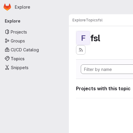
Homepage
Skip to main content
Explore
Primary navigation
Explore
Topics
fsl
Explore
Projects
fsl
F
Groups
CI/CD Catalog
Topics
Snippets
Projects with this topic