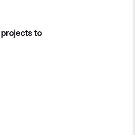
 projects to