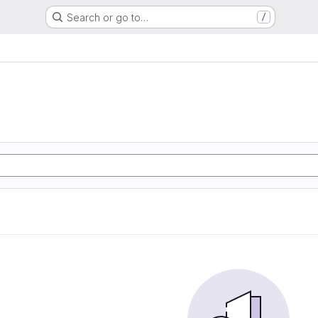
Search or go to…
/