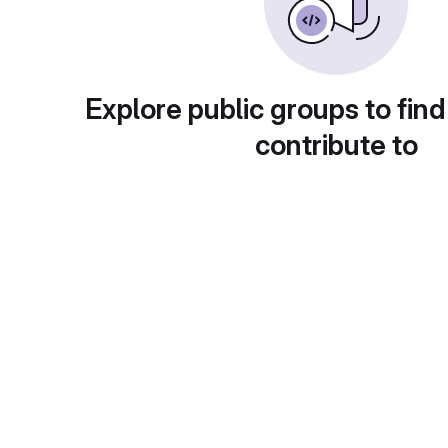
Explore public groups to find
contribute to