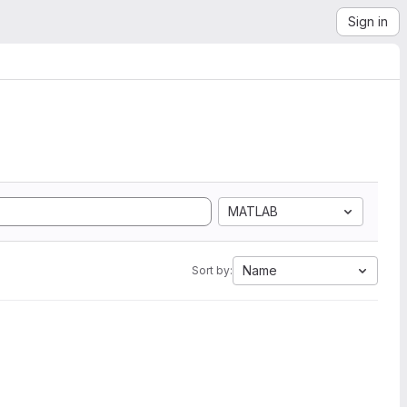
Sign in
MATLAB
Name
Sort by: