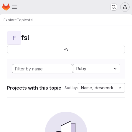
Homepage
Skip to main content
M
Explore
Topics
fsl
fsl
F
Ruby
Projects with this topic
Name, descending
Sort by: