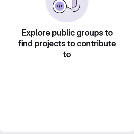
Explore public groups to
find projects to contribute
to