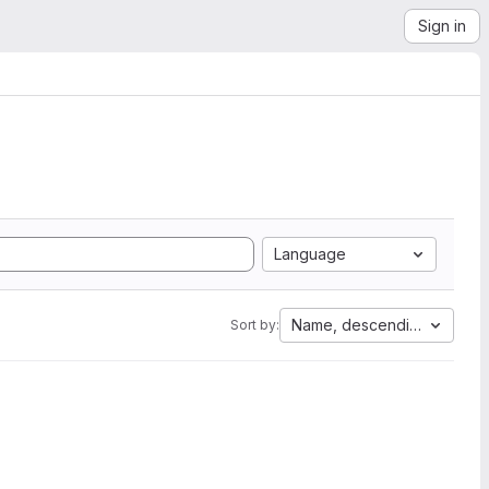
Sign in
Language
Name, descending
Sort by: