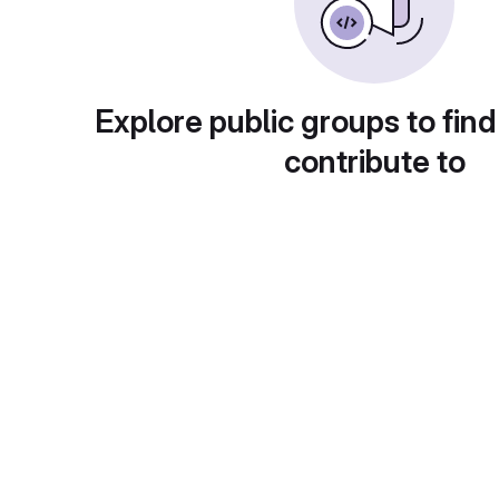
Explore public groups to find
contribute to