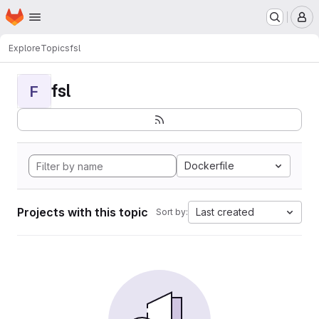
Homepage
Skip to main content
M
Explore
Topics
fsl
fsl
F
Dockerfile
Projects with this topic
Last created
Sort by: