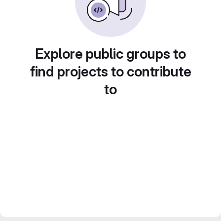
Explore public groups to
find projects to contribute
to