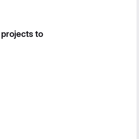
 projects to