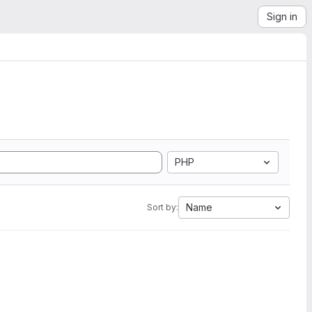
Sign in
PHP
Name
Sort by: