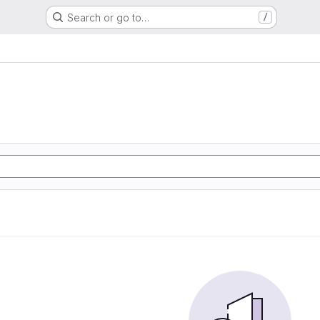
Search or go to…
/