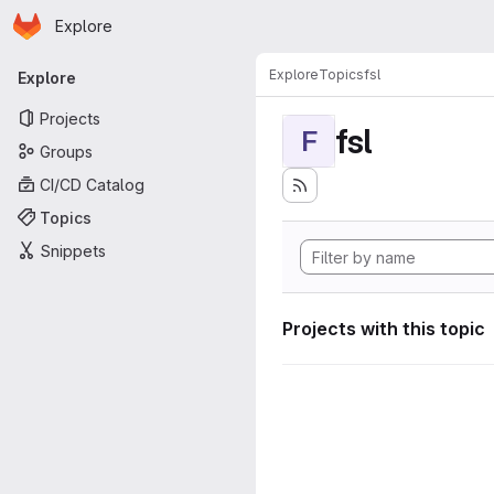
Homepage
Skip to main content
Explore
Primary navigation
Explore
Topics
fsl
Explore
Projects
fsl
F
Groups
CI/CD Catalog
Topics
Snippets
Projects with this topic