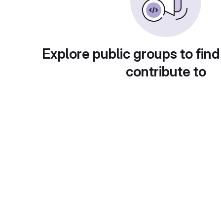
Explore public groups to find
contribute to