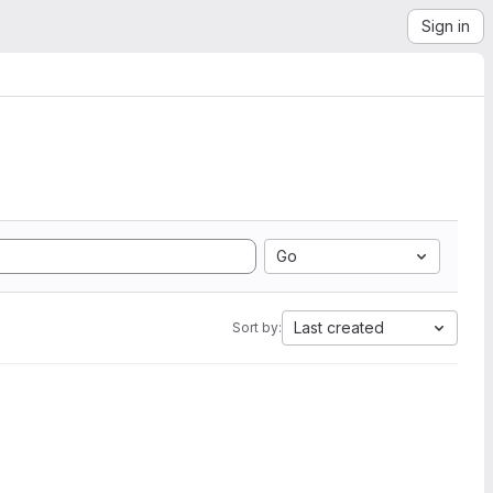
Sign in
Go
Last created
Sort by: