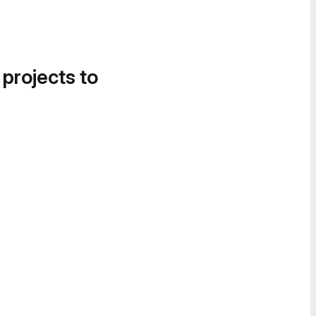
 projects to