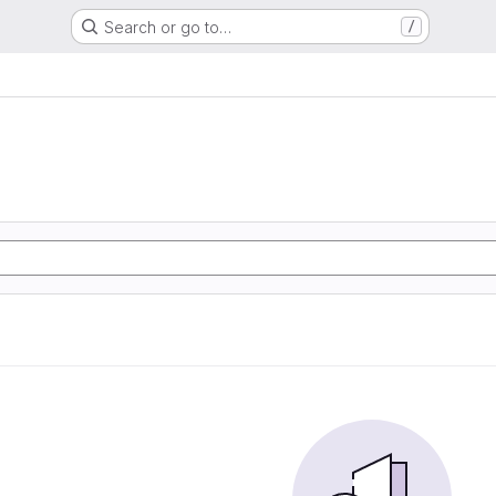
Search or go to…
/