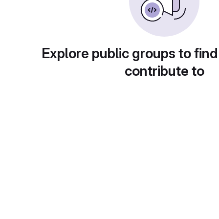
Explore public groups to find
contribute to