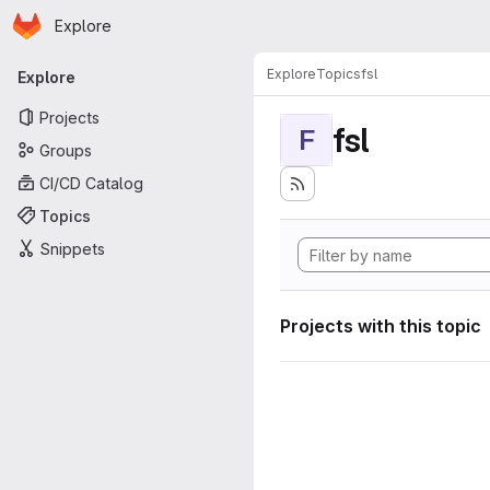
Homepage
Skip to main content
Explore
Primary navigation
Explore
Topics
fsl
Explore
Projects
fsl
F
Groups
CI/CD Catalog
Topics
Snippets
Projects with this topic