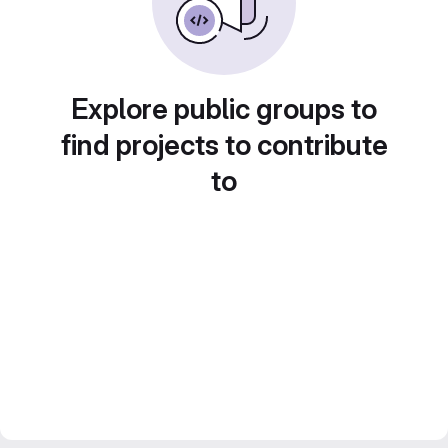
Explore public groups to
find projects to contribute
to