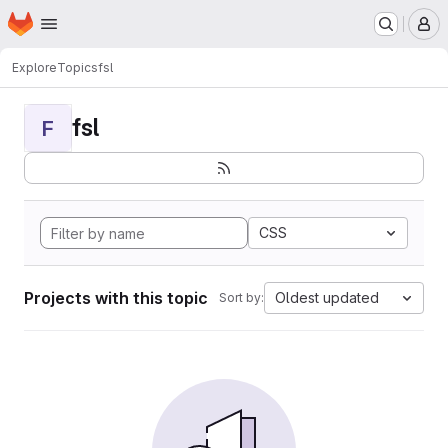
Homepage
Skip to main content
M
Explore
Topics
fsl
fsl
F
CSS
Projects with this topic
Oldest updated
Sort by: