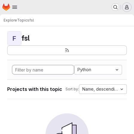
Homepage
Skip to main content
M
Explore
Topics
fsl
fsl
F
Python
Projects with this topic
Name, descending
Sort by: