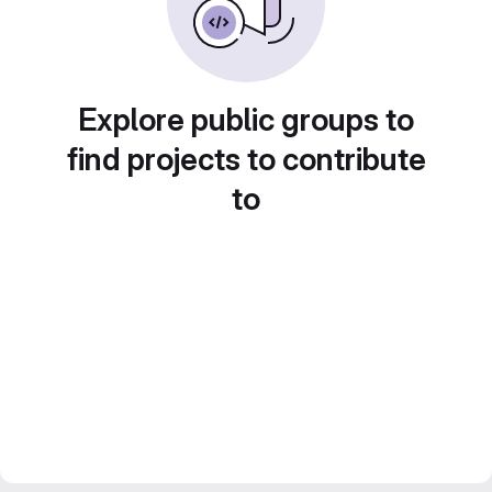
Explore public groups to
find projects to contribute
to