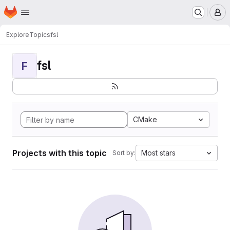
Homepage
Skip to main content
M
Explore
Topics
fsl
fsl
F
CMake
Projects with this topic
Most stars
Sort by: