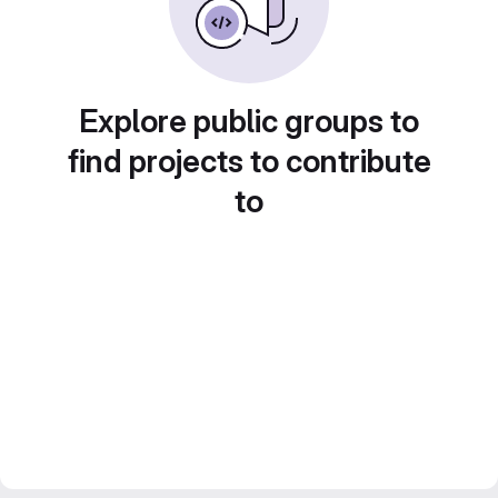
Explore public groups to
find projects to contribute
to