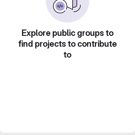
Explore public groups to
find projects to contribute
to