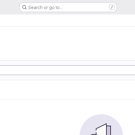
Search or go to…
/