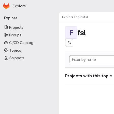
Homepage
Skip to main content
Explore
Primary navigation
Explore
Topics
fsl
Explore
Projects
fsl
F
Groups
CI/CD Catalog
Topics
Snippets
Projects with this topic