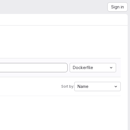
Sign in
Dockerfile
Name
Sort by: