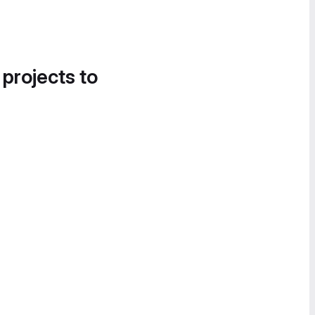
 projects to