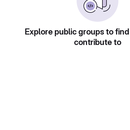
Explore public groups to find
contribute to