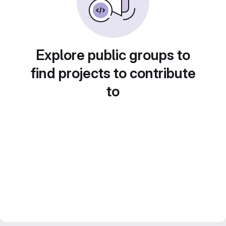
Explore public groups to
find projects to contribute
to