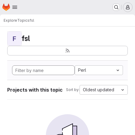
Homepage
Skip to main content
M
Explore
Topics
fsl
fsl
F
Perl
Projects with this topic
Oldest updated
Sort by: