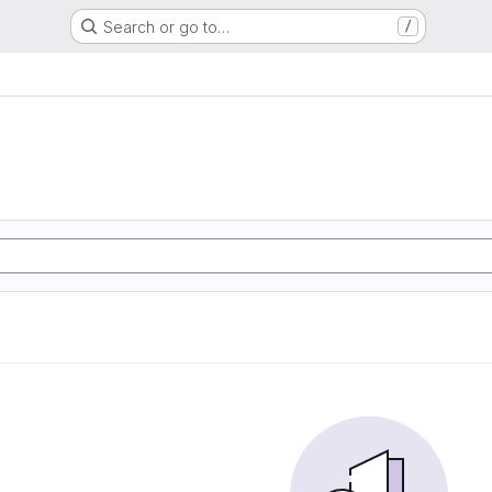
Search or go to…
/