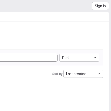
Sign in
Perl
Last created
Sort by: