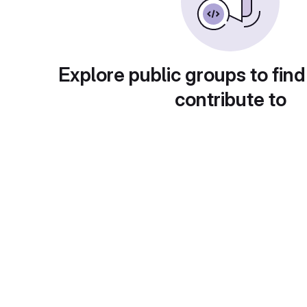
Explore public groups to find
contribute to