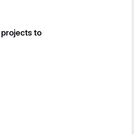
 projects to