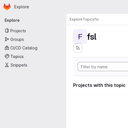
Homepage
Skip to main content
Explore
Primary navigation
Explore
Topics
fsl
Explore
Projects
fsl
F
Groups
CI/CD Catalog
Topics
Snippets
Projects with this topic