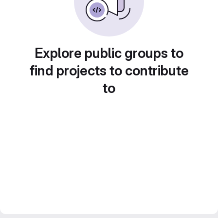
Explore public groups to
find projects to contribute
to