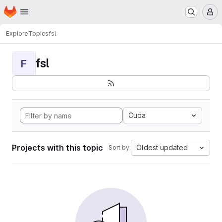
Homepage
Skip to main content
M
Explore
Topics
fsl
fsl
F
Cuda
Projects with this topic
Oldest updated
Sort by: