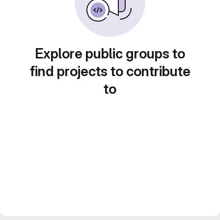
Explore public groups to
find projects to contribute
to