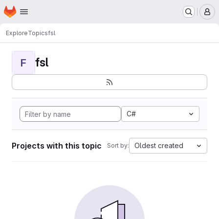
Homepage
Skip to main content
M
Explore
Topics
fsl
fsl
F
C#
Projects with this topic
Oldest created
Sort by: