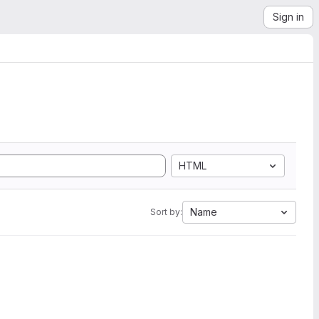
Sign in
HTML
Name
Sort by: