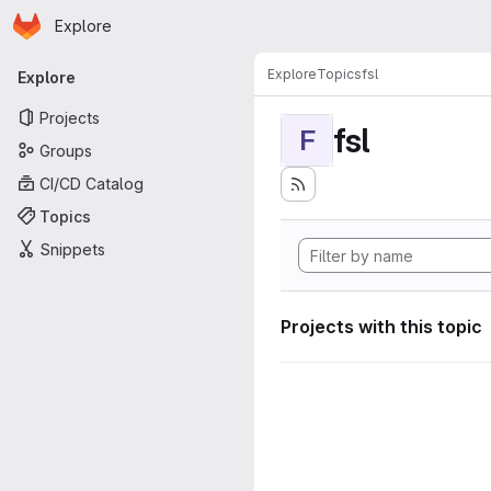
Homepage
Skip to main content
Explore
Primary navigation
Explore
Topics
fsl
Explore
Projects
fsl
F
Groups
CI/CD Catalog
Topics
Snippets
Projects with this topic