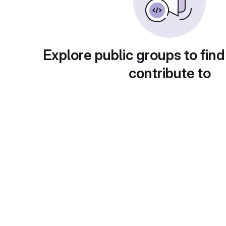
Explore public groups to find
contribute to