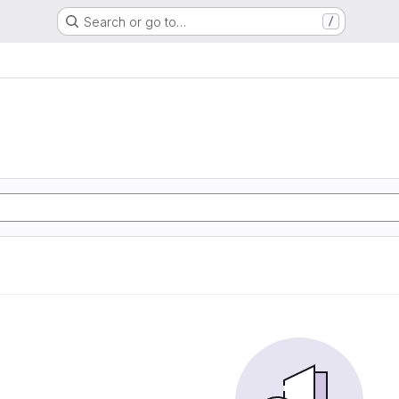
Search or go to…
/