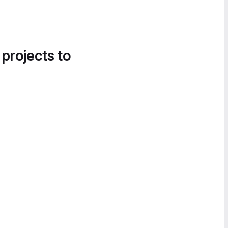
 projects to