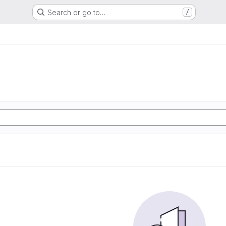
Search or go to…
/