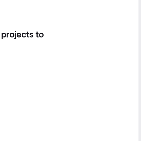
 projects to