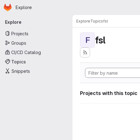
Homepage
Skip to main content
Explore
Primary navigation
Explore
Topics
fsl
Explore
Projects
fsl
F
Groups
CI/CD Catalog
Topics
Snippets
Projects with this topic