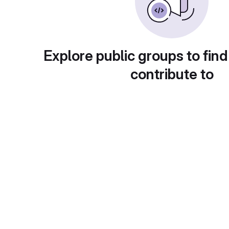
Explore public groups to find
contribute to