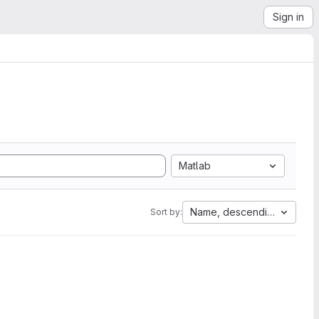
Sign in
Matlab
Name, descending
Sort by: