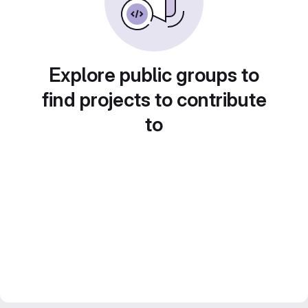
Explore public groups to
find projects to contribute
to