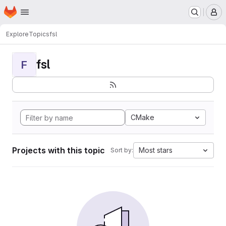
Homepage
Skip to main content
M
Explore
Topics
fsl
fsl
F
CMake
Projects with this topic
Most stars
Sort by: