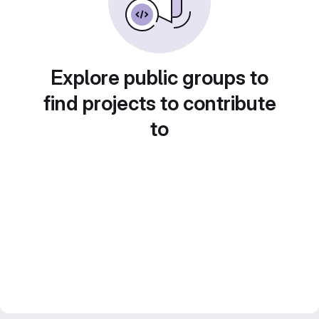
Explore public groups to
find projects to contribute
to