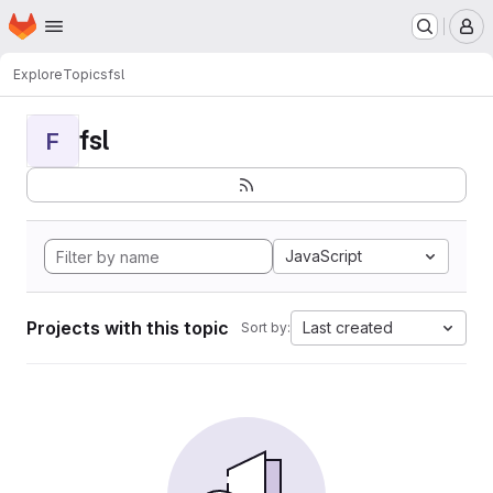
Homepage
Skip to main content
M
Explore
Topics
fsl
fsl
F
JavaScript
Projects with this topic
Last created
Sort by: