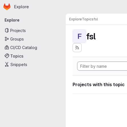
Homepage
Skip to main content
Explore
Primary navigation
Explore
Topics
fsl
Explore
Projects
fsl
F
Groups
CI/CD Catalog
Topics
Snippets
Projects with this topic