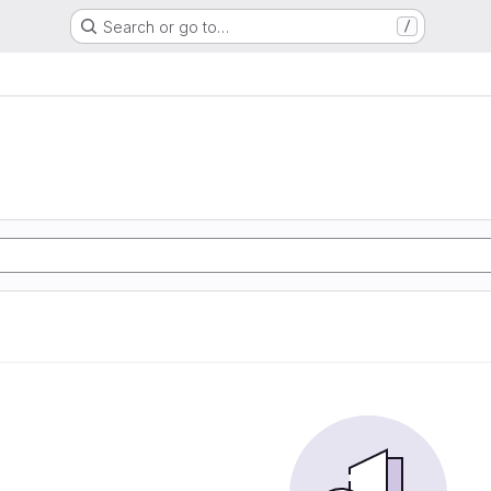
Search or go to…
/