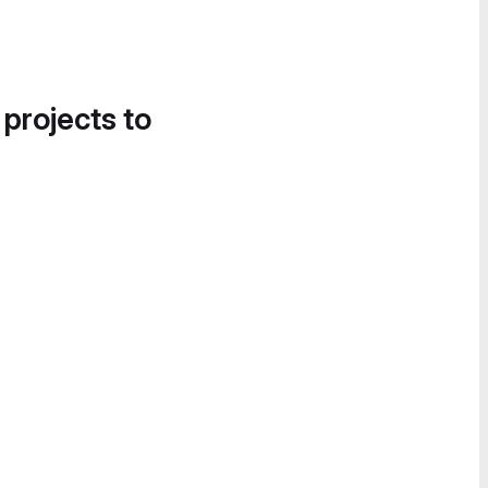
 projects to