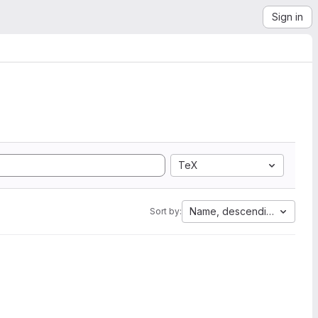
Sign in
TeX
Name, descending
Sort by: