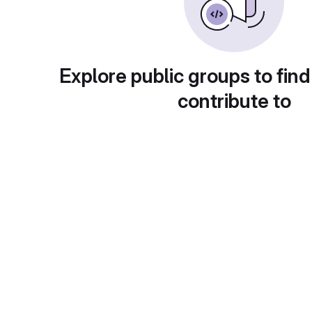
Explore public groups to find
contribute to