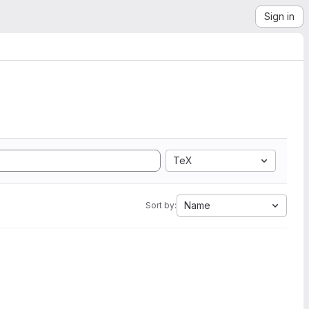
Sign in
TeX
Name
Sort by: