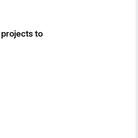
 projects to