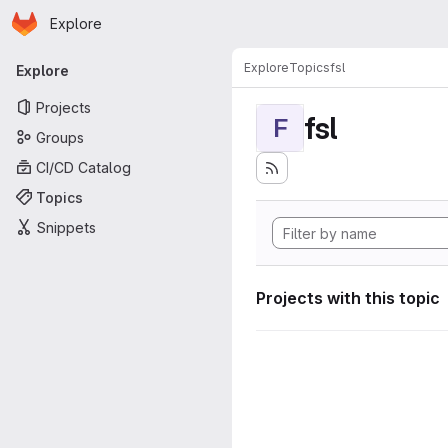
Homepage
Skip to main content
Explore
Primary navigation
Explore
Topics
fsl
Explore
Projects
fsl
F
Groups
CI/CD Catalog
Topics
Snippets
Projects with this topic