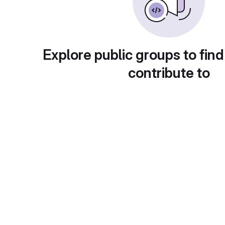
Explore public groups to find
contribute to