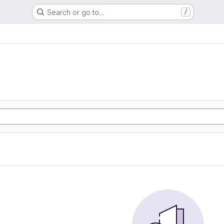
Search or go to…
/