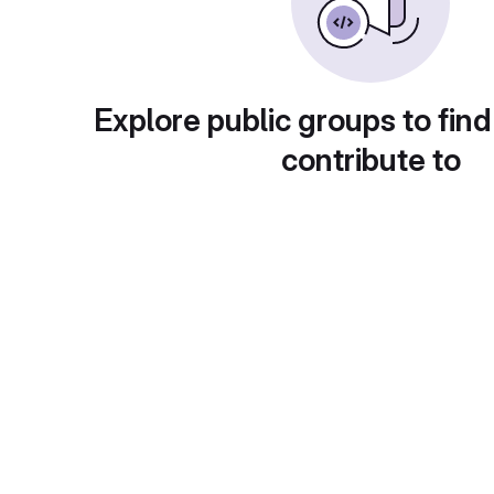
Explore public groups to find
contribute to