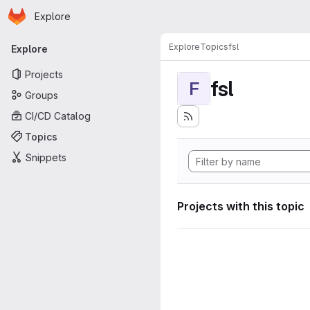
Homepage
Skip to main content
Explore
Primary navigation
Explore
Topics
fsl
Explore
Projects
fsl
F
Groups
CI/CD Catalog
Topics
Snippets
Projects with this topic