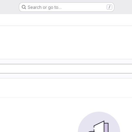
Search or go to…
/