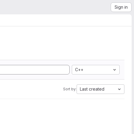
Sign in
C++
Last created
Sort by: