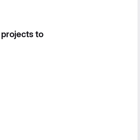
 projects to