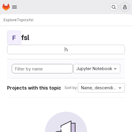
Homepage
Skip to main content
M
Explore
Topics
fsl
fsl
F
Jupyter Notebook
Projects with this topic
Name, descending
Sort by: