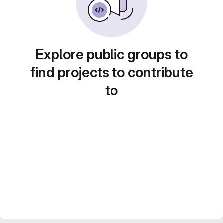
Explore public groups to
find projects to contribute
to