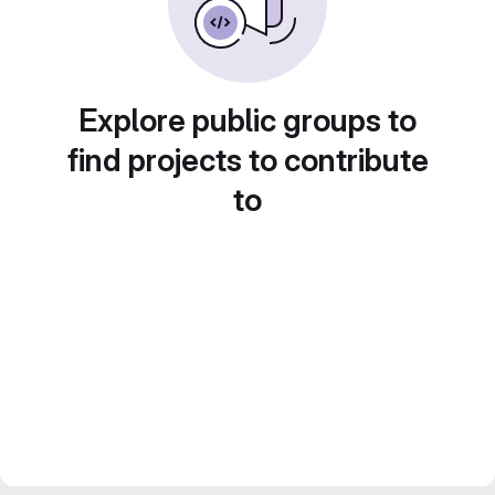
Explore public groups to
find projects to contribute
to