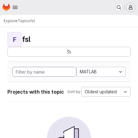
Homepage
Skip to main content
M
Explore
Topics
fsl
fsl
F
MATLAB
Projects with this topic
Oldest updated
Sort by: