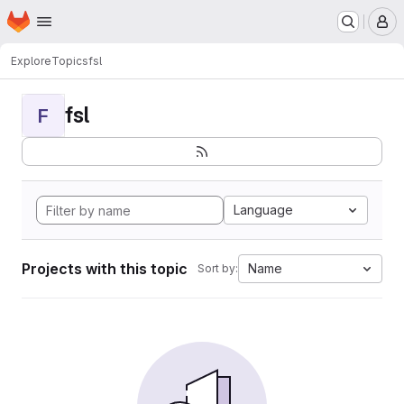
Homepage
Skip to main content
M
Explore
Topics
fsl
fsl
F
Language
Projects with this topic
Name
Sort by: