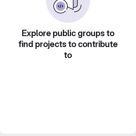
Explore public groups to
find projects to contribute
to