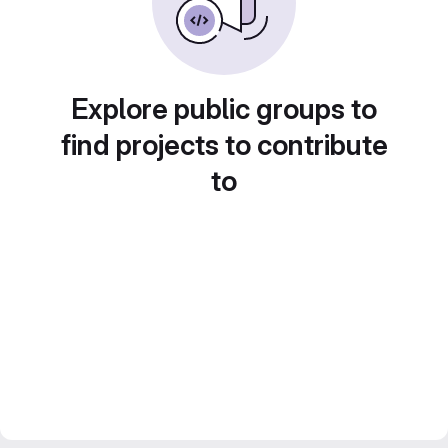
Explore public groups to
find projects to contribute
to