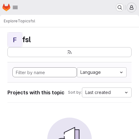
Homepage
Skip to main content
M
Explore
Topics
fsl
fsl
F
Language
Projects with this topic
Last created
Sort by: