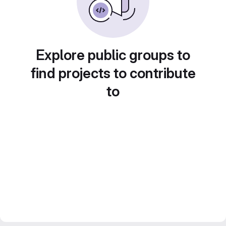
Explore public groups to
find projects to contribute
to