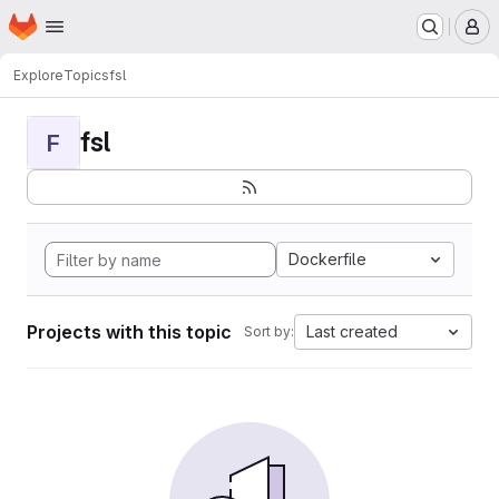
Homepage
Skip to main content
M
Explore
Topics
fsl
fsl
F
Dockerfile
Projects with this topic
Last created
Sort by: