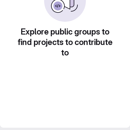
Explore public groups to
find projects to contribute
to