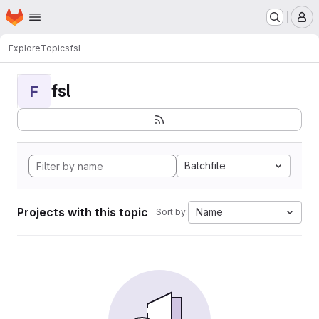
Homepage
Skip to main content
M
Explore
Topics
fsl
fsl
F
Batchfile
Projects with this topic
Name
Sort by: