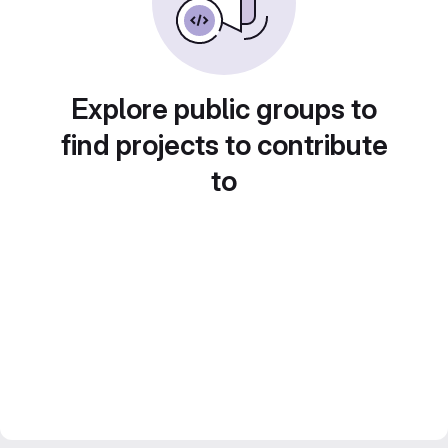
Explore public groups to
find projects to contribute
to