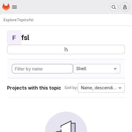
Homepage
Skip to main content
M
Explore
Topics
fsl
fsl
F
Shell
Projects with this topic
Name, descending
Sort by: