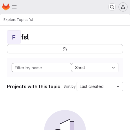
Homepage
Skip to main content
M
Explore
Topics
fsl
fsl
F
Shell
Projects with this topic
Last created
Sort by: