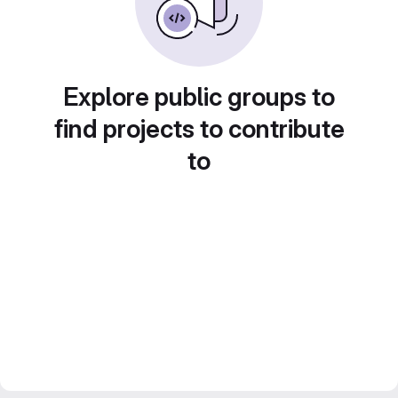
Explore public groups to
find projects to contribute
to