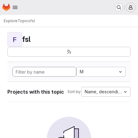
Homepage
Skip to main content
M
Explore
Topics
fsl
fsl
F
M
Projects with this topic
Name, descending
Sort by: