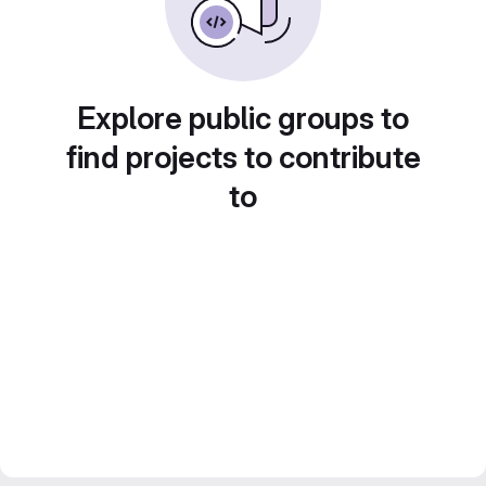
Explore public groups to
find projects to contribute
to