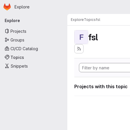
Homepage
Skip to main content
Explore
Primary navigation
Explore
Topics
fsl
Explore
Projects
fsl
F
Groups
CI/CD Catalog
Topics
Snippets
Projects with this topic