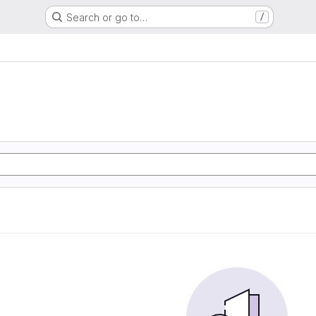
Search or go to…
/