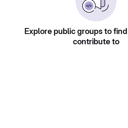
Explore public groups to find
contribute to