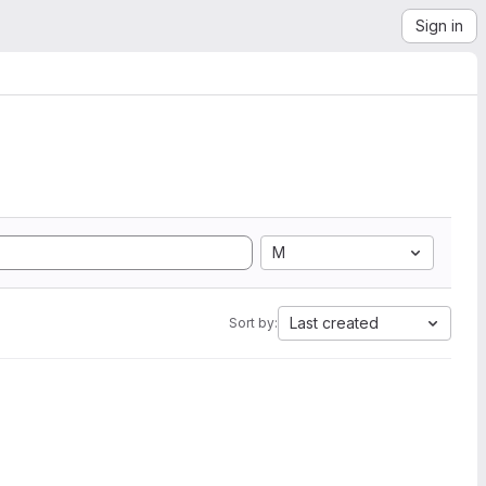
Sign in
M
Last created
Sort by: