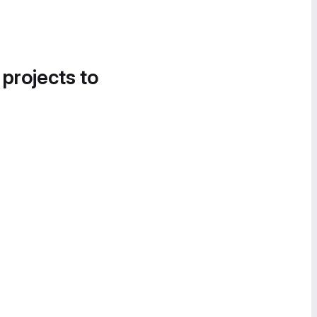
 projects to