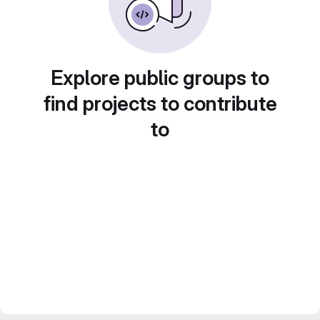
Explore public groups to
find projects to contribute
to