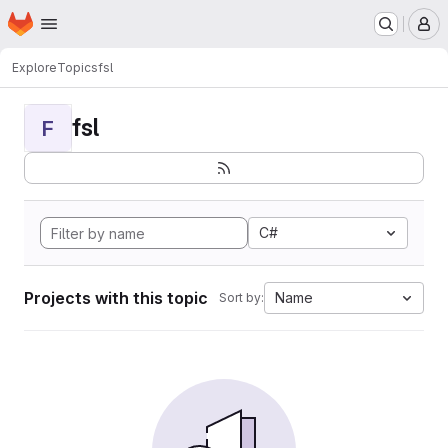
Homepage
Skip to main content
M
Explore
Topics
fsl
fsl
F
C#
Projects with this topic
Name
Sort by: